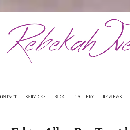
CONTACT
SERVICES
BLOG
GALLERY
REVIEWS