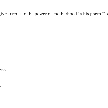
ives credit to the power of motherhood in his poem “
ve,
…