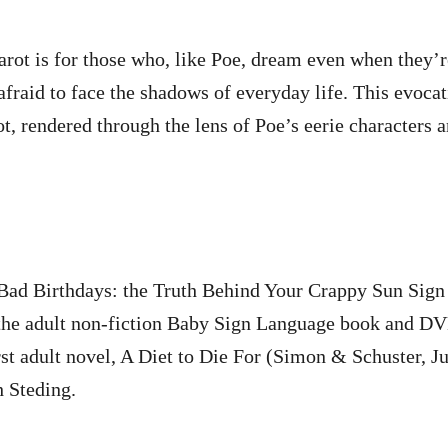
rot is for those who, like Poe, dream even when they’r
afraid to face the shadows of everyday life. This evocat
rot, rendered through the lens of Poe’s eerie characters 
e Bad Birthdays: the Truth Behind Your Crappy Sun Sign
 the adult non-fiction Baby Sign Language book and DV
st adult novel, A Diet to Die For (Simon & Schuster, J
h Steding.