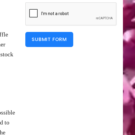
ffle
SUBMIT FORM
ner
 stock
ossible
d to
the