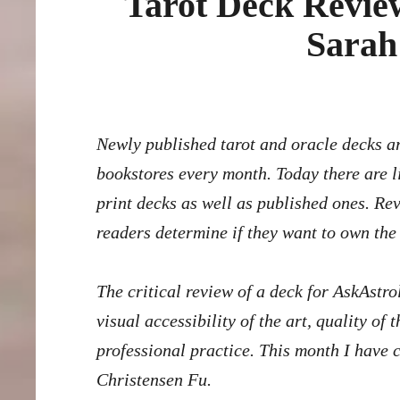
Tarot Deck Review
Sarah
Newly published tarot and oracle decks arrive on Amazon, Etsy, crowd-funding platforms, and in
bookstores every month. Today there are l
print decks as well as published ones. Re
readers determine if they want to own the
The critical review of a deck for AskAstro
visual accessibility of the art, quality o
professional practice. This month I have 
Christensen Fu
.