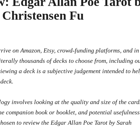
: Edgar Allan Poe Tarot 
 Christensen Fu
iterally thousands of decks to choose from, including ou
viewing a deck is a subjective judgement intended to he
 deck.
logy involves looking at the quality and size of the card
f the companion book or booklet, and potential usefulness
chosen to review the Edgar Allan Poe Tarot by Sarah