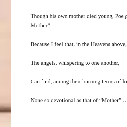
Though his own mother died young, Poe g
Mother”.
Because I feel that, in the Heavens above,
The angels, whispering to one another,
Can find, among their burning terms of lo
None so devotional as that of “Mother” 