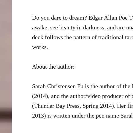
Do you dare to dream? Edgar Allan Poe Ta
awake, see beauty in darkness, and are un
deck follows the pattern of traditional ta
works.
About the author
:
Sarah Christensen Fu is the author of th
(2014), and the author/video producer of
(Thunder Bay Press, Spring 2014). Her fir
2013) is written under the pen name Sara