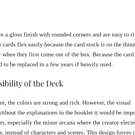
ve a gloss finish with rounded corners and are easy to ri
 cards flex easily because the card stock is on the thin
er when they first come out of the box. Because the card
ed to be replaced in a few years if heavily used.
ibility of the Deck
ure, the colors are strong and rich. However, the visual
 without the explanations in the booklet it would be imp
s, especially the minor arcana where the creator electe
ds, instead of characters and scenes. This design forces 