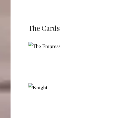
The Cards