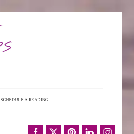
SCHEDULE A READING