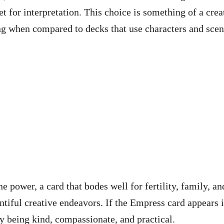
 for interpretation. This choice is something of a crea
ing when compared to decks that use characters and sce
 power, a card that bodes well for fertility, family, an
untiful creative endeavors. If the Empress card appears 
by being kind, compassionate, and practical.