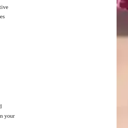
tive
nes
d
in your