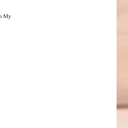
To My