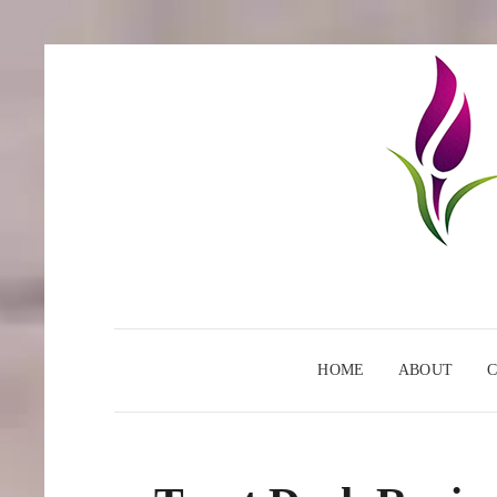
HOME
ABOUT