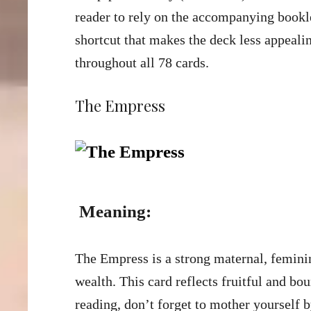
reader to rely on the accompanying booklet
shortcut that makes the deck less appeal
throughout all 78 cards.
The Empress
Meaning:
The Empress is a strong maternal, feminine
wealth. This card reflects fruitful and bo
reading, don’t forget to mother yourself 