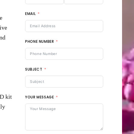
EMAIL
e
ive
and
PHONE NUMBER
SUBJECT
D kit
YOUR MESSAGE
uly