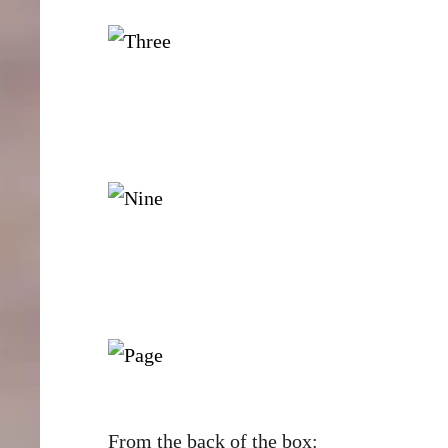
From the back of the box: