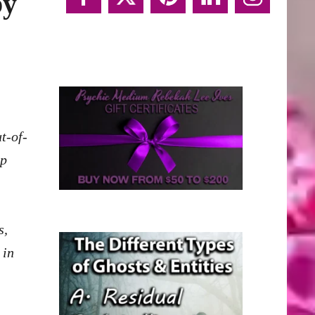
by
t-of-
lp
s,
 in