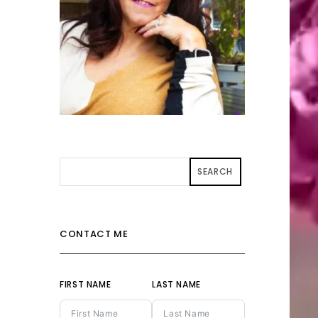
SEARCH
CONTACT ME
FIRST NAME
LAST NAME