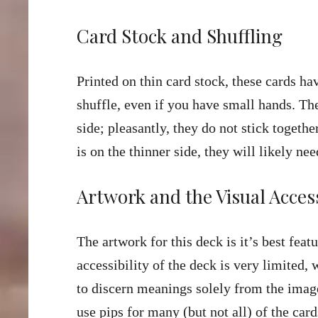
Card Stock and Shuffling
Printed on thin card stock, these cards ha
shuffle, even if you have small hands. The
side; pleasantly, they do not stick togeth
is on the thinner side, they will likely ne
Artwork and the Visual Access
The artwork for this deck is it’s best feat
accessibility of the deck is very limited,
to discern meanings solely from the image
use pips for many (but not all) of the car