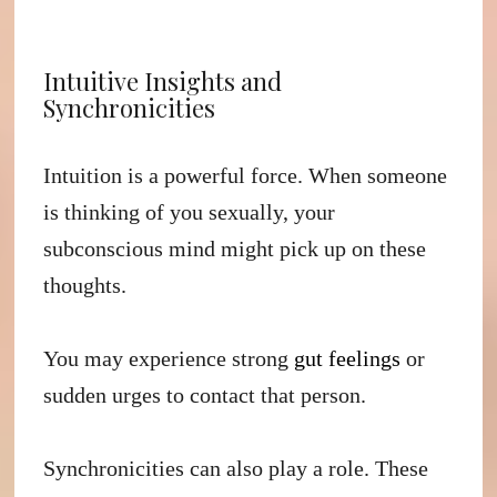
Intuitive Insights and
Synchronicities
Intuition is a powerful force. When someone
is thinking of you sexually, your
subconscious mind might pick up on these
thoughts.
You may experience strong
gut feelings
or
sudden urges to contact that person.
Synchronicities can also play a role. These