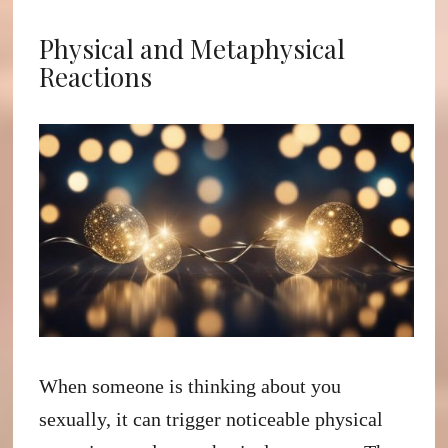
Physical and Metaphysical
Reactions
When someone is thinking about you
sexually, it can trigger noticeable physical