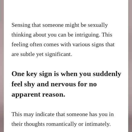
Sensing that someone might be sexually
thinking about you can be intriguing. This
feeling often comes with various signs that
are subtle yet significant.
One key sign is when you suddenly
feel shy and nervous for no
apparent reason.
This may indicate that someone has you in
their thoughts romantically or intimately.