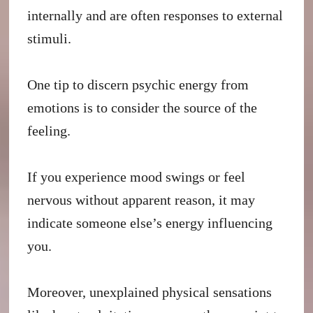
internally and are often responses to external
stimuli.
One tip to discern psychic energy from
emotions is to consider the source of the
feeling.
If you experience mood swings or feel
nervous without apparent reason, it may
indicate someone else’s energy influencing
you.
Moreover, unexplained physical sensations