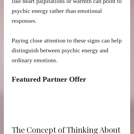
like heart palpitations or warmth can point to
psychic energy rather than emotional
responses.
Paying close attention to these signs can help
distinguish between psychic energy and
ordinary emotions.
Featured Partner Offer
The Concept of Thinking About