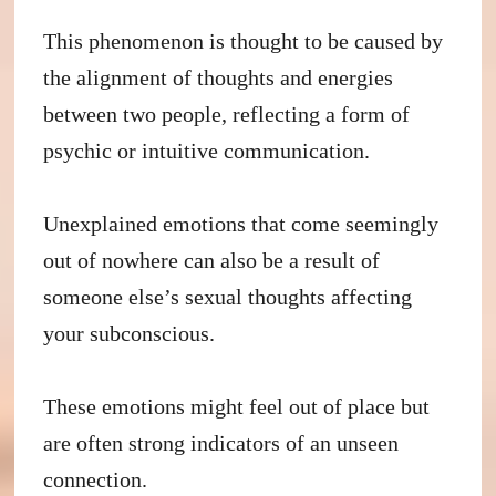
This phenomenon is thought to be caused by
the alignment of thoughts and energies
between two people, reflecting a form of
psychic or intuitive communication.
Unexplained emotions that come seemingly
out of nowhere can also be a result of
someone else’s sexual thoughts affecting
your subconscious.
These emotions might feel out of place but
are often strong indicators of an unseen
connection.