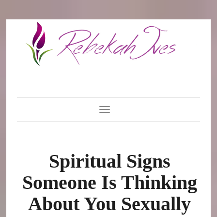
Toggle Navigation
Spiritual Signs
Someone Is Thinking
About You Sexually