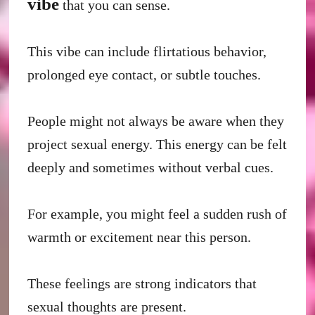
vibe
that you can sense.
This vibe can include flirtatious behavior,
prolonged eye contact, or subtle touches.
People might not always be aware when they
project sexual energy. This energy can be felt
deeply and sometimes without verbal cues.
For example, you might feel a sudden rush of
warmth or excitement near this person.
These feelings are strong indicators that
sexual thoughts are present.