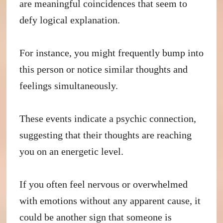
are meaningful coincidences that seem to
defy logical explanation.
For instance, you might frequently bump into
this person or notice similar thoughts and
feelings simultaneously.
These events indicate a psychic connection,
suggesting that their thoughts are reaching
you on an energetic level.
If you often feel nervous or overwhelmed
with emotions without any apparent cause, it
could be another sign that someone is