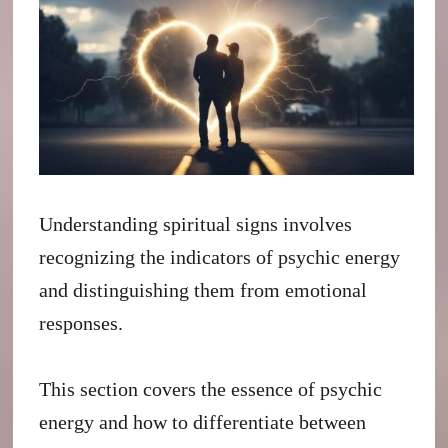
Understanding spiritual signs involves
recognizing the indicators of psychic energy
and distinguishing them from emotional
responses.
This section covers the essence of psychic
energy and how to differentiate between