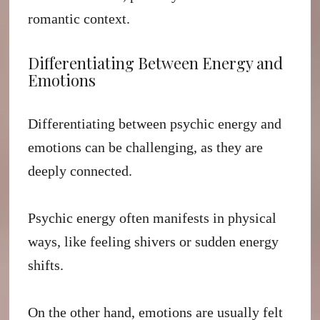
romantic context.
Differentiating Between Energy and
Emotions
Differentiating between psychic energy and
emotions can be challenging, as they are
deeply connected.
Psychic energy often manifests in physical
ways, like feeling shivers or sudden energy
shifts.
On the other hand, emotions are usually felt