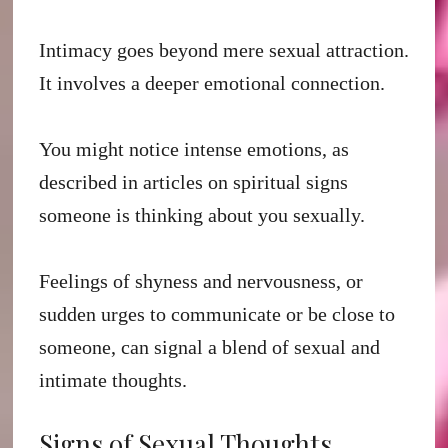
Intimacy goes beyond mere sexual attraction.
It involves a deeper emotional connection.
You might notice intense emotions, as
described in articles on spiritual signs
someone is thinking about you sexually.
Feelings of shyness and nervousness, or
sudden urges to communicate or be close to
someone, can signal a blend of sexual and
intimate thoughts.
Signs of Sexual Thoughts