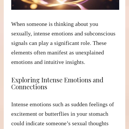
When someone is thinking about you
sexually, intense emotions and subconscious
signals can play a significant role. These
elements often manifest as unexplained
emotions and intuitive insights.
Exploring Intense Emotions and
Connections
Intense emotions such as sudden feelings of
excitement or butterflies in your stomach
could indicate someone’s sexual thoughts