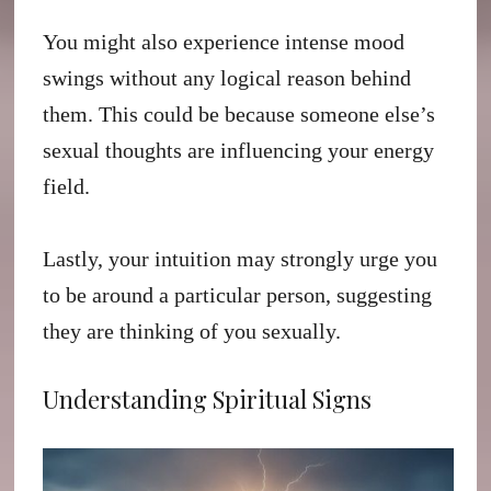
You might also experience intense mood
swings without any logical reason behind
them. This could be because someone else’s
sexual thoughts are influencing your energy
field.
Lastly, your intuition may strongly urge you
to be around a particular person, suggesting
they are thinking of you sexually.
Understanding Spiritual Signs