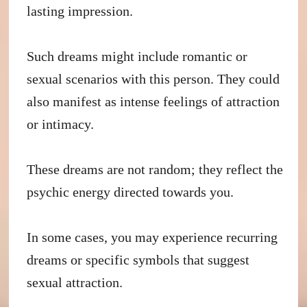
lasting impression.
Such dreams might include romantic or
sexual scenarios with this person. They could
also manifest as intense feelings of attraction
or intimacy.
These dreams are not random; they reflect the
psychic energy directed towards you.
In some cases, you may experience recurring
dreams or specific symbols that suggest
sexual attraction.