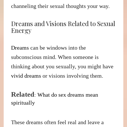
channeling their sexual thoughts your way.
Dreams and Visions Related to Sexual
Energy
Dreams
can be windows into the
subconscious mind. When someone is
thinking about you sexually, you might have
vivid dreams
or visions involving them.
Related
:
W
hat do sex dreams mean
spiritually
These dreams often feel real and leave a