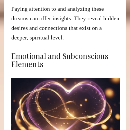
Paying attention to and analyzing these
dreams can offer insights. They reveal hidden
desires and connections that exist on a
deeper, spiritual level.
Emotional and Subconscious
Elements