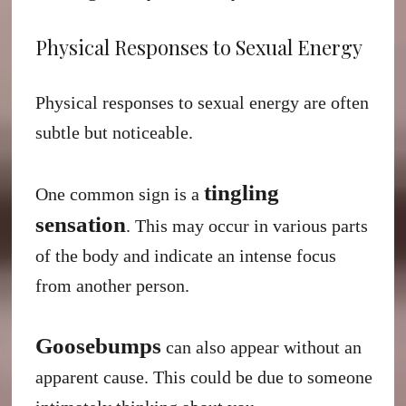
Physical Responses to Sexual Energy
Physical responses to sexual energy are often
subtle but noticeable.
tingling
One common sign is a
sensation
. This may occur in various parts
of the body and indicate an intense focus
from another person.
Goosebumps
can also appear without an
apparent cause. This could be due to someone