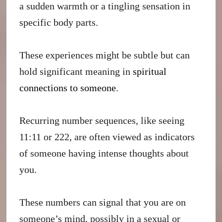
a sudden warmth or a tingling sensation in
specific body parts.
These experiences might be subtle but can
hold significant meaning in
spiritual
connections to someone
.
Recurring number sequences, like seeing
11:11 or 222, are often viewed as indicators
of someone having intense thoughts about
you.
These numbers can signal that you are on
someone’s mind, possibly in a sexual or