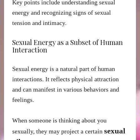
Key points include understanding sexual
energy and recognizing signs of sexual
tension and intimacy.
Sexual Energy as a Subset of Human
Interaction
Sexual energy is a natural part of human
interactions. It reflects physical attraction
and can manifest in various behaviors and
feelings.
When someone is thinking about you
sexual
sexually, they may project a certain