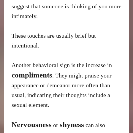
suggest that someone is thinking of you more
intimately.
These touches are usually brief but
intentional.
Another behavioral sign is the increase in
compliments
. They might praise your
appearance or demeanor more often than
usual, indicating their thoughts include a
sexual element.
Nervousness
shyness
or
can also