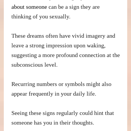
about someone
can be a sign they are
thinking of you sexually.
These dreams often have vivid imagery and
leave a strong impression upon waking,
suggesting a more profound connection at the
subconscious level.
Recurring numbers or symbols might also
appear frequently in your daily life.
Seeing these signs regularly could hint that
someone has you in their thoughts.