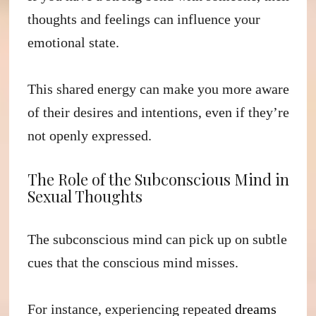
thoughts and feelings can influence your
emotional state.
This shared energy can make you more aware
of their desires and intentions, even if they’re
not openly expressed.
The Role of the Subconscious Mind in
Sexual Thoughts
The subconscious mind can pick up on subtle
cues that the conscious mind misses.
For instance, experiencing repeated
dreams