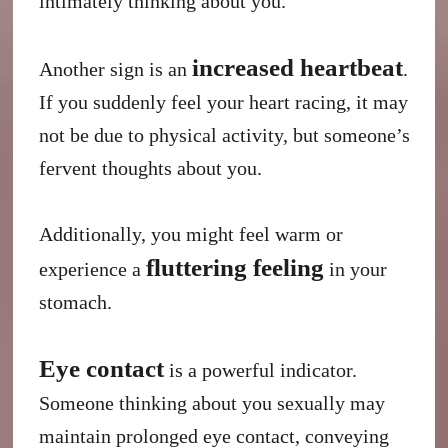
intimately thinking about you.
increased heartbeat
Another sign is an
.
If you suddenly feel your heart racing, it may
not be due to physical activity, but someone’s
fervent thoughts about you.
Additionally, you might feel warm or
fluttering feeling
experience a
in your
stomach.
Eye contact
is a powerful indicator.
Someone thinking about you sexually may
maintain prolonged eye contact, conveying