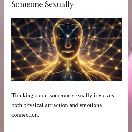
Someone Sexually
Thinking about someone sexually involves
both physical attraction and emotional
connection.