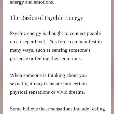
energy and emotions.
The Basics of Psychic Energy
Psychic energy is thought to connect people
on a deeper level. This force can manifest in
many ways, such as sensing someone’s
presence or feeling their emotions.
When someone is thinking about you
sexually, it may translate into certain
physical sensations or vivid dreams.
Some believe these sensations include feeling