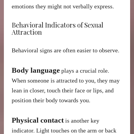
emotions they might not verbally express.
Behavioral Indicators of Sexual
Attraction
Behavioral signs are often easier to observe.
Body language
plays a crucial role.
When someone is attracted to you, they may
lean in closer, touch their face or lips, and
position their body towards you.
Physical contact
is another key
indicator. Light touches on the arm or back