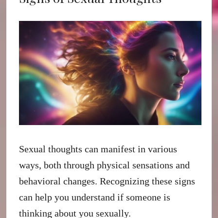
Sexual thoughts can manifest in various
ways, both through physical sensations and
behavioral changes. Recognizing these signs
can help you understand if someone is
thinking about you sexually.