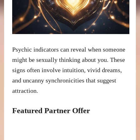
Psychic indicators can reveal when someone
might be sexually thinking about you. These
signs often involve intuition, vivid dreams,
and uncanny synchronicities that suggest
attraction.
Featured Partner Offer