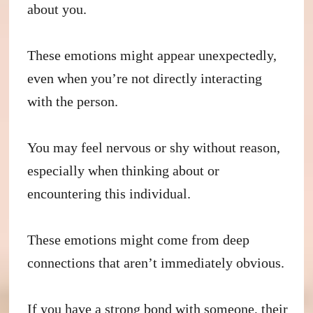
about you.
These emotions might appear unexpectedly,
even when you’re not directly interacting
with the person.
You may feel nervous or shy without reason,
especially when thinking about or
encountering this individual.
These emotions might come from deep
connections that aren’t immediately obvious.
If you have a strong bond with someone, their