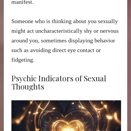
manifest.
Someone who is thinking about you sexually
might act uncharacteristically shy or nervous
around you, sometimes displaying behavior
such as avoiding direct eye contact or
fidgeting.
Psychic Indicators of Sexual
Thoughts