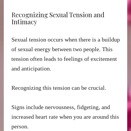
Recognizing Sexual Tension and
Intimacy
Sexual tension occurs when there is a buildup
of sexual energy between two people. This
tension often leads to feelings of excitement
and anticipation.
Recognizing this tension can be crucial.
Signs include nervousness, fidgeting, and
increased heart rate when you are around this
person.