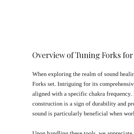
Overview of Tuning Forks for
When exploring the realm of sound heali
Forks set. Intriguing for its comprehensive
aligned with a specific chakra frequency
construction is a sign of durability and p
sound is particularly beneficial when wor
Upon handling these tools, we appreciate 