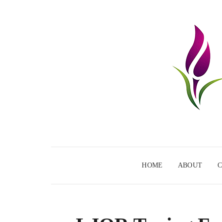
HOME
ABOUT