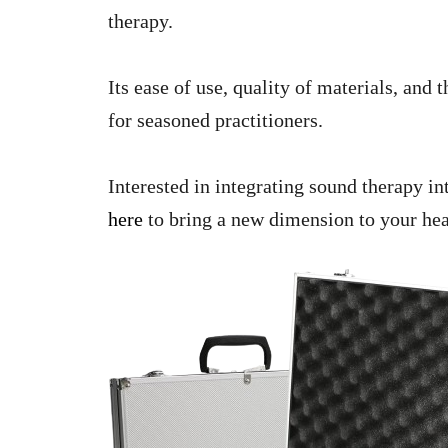
therapy.
Its ease of use, quality of materials, and
for seasoned practitioners.
Interested in integrating sound therapy i
here
to bring a new dimension to your hea