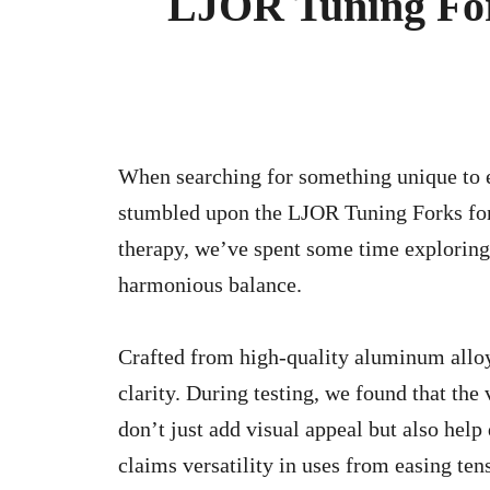
LJOR Tuning For
When searching for something unique to enhance your well-being and meditation routines, we
stumbled upon the LJOR Tuning Forks for 
therapy, we’ve spent some time exploring 
harmonious balance.
Crafted from high-quality aluminum alloy,
clarity. During testing, we found that the
don’t just add visual appeal but also help
claims versatility in uses from easing te