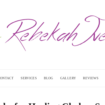
CONTACT
SERVICES
BLOG
GALLERY
REVIEWS