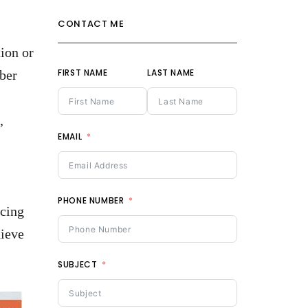
CONTACT ME
ion or
FIRST NAME
LAST NAME
bber
,
EMAIL
PHONE NUMBER
acing
hieve
SUBJECT