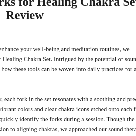
ks for Healing Chakra Se
Review
Healing Chakra Set. Intrigued by the potential of sou
how these tools can be woven into daily practices for 
 each fork in the set resonates with a soothing and pre
 vibrant colors and clear chakra icons etched onto each 
 quickly identify the forks during a session. Though the 
nsion to aligning chakras, we approached our sound ther