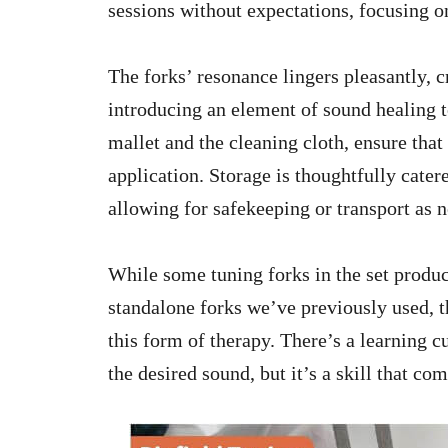
sessions without expectations, focusing on
The forks’ resonance lingers pleasantly,
introducing an element of sound healing t
mallet and the cleaning cloth, ensure that
application. Storage is thoughtfully cate
allowing for safekeeping or transport as 
While some tuning forks in the set produc
standalone forks we’ve previously used, t
this form of therapy. There’s a learning c
the desired sound, but it’s a skill that co