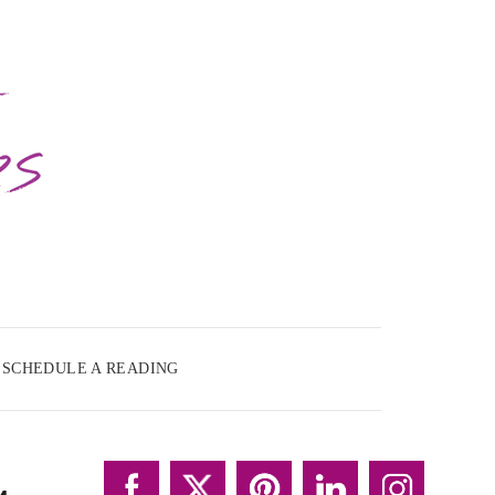
SCHEDULE A READING