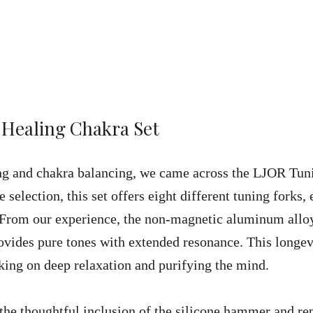
 Healing Chakra Set
ng and chakra balancing, we came across the LJOR Tun
 selection, this set offers eight different tuning forks,
. From our experience, the non-magnetic aluminum allo
rovides pure tones with extended resonance. This longev
king on deep relaxation and purifying the mind.
the thoughtful inclusion of the silicone hammer and re