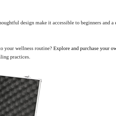
 thoughtful design make it accessible to beginners and a 
nto your wellness routine?
Explore and purchase your ow
ling practices.