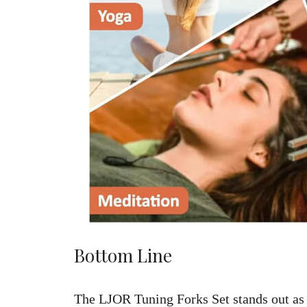
Bottom Line
The LJOR Tuning Forks Set stands out as 