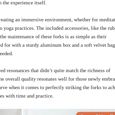
 the experience itself.
 creating an immersive environment, whether for meditat
o yoga practices. The included accessories, like the ru
 the maintenance of these forks is as simple as their
red for with a sturdy aluminum box and a soft velvet bag
needed.
ed resonances that didn’t quite match the richness of
he overall quality resonates well for those newly embr
urve when it comes to perfectly striking the forks to ac
mes with time and practice.