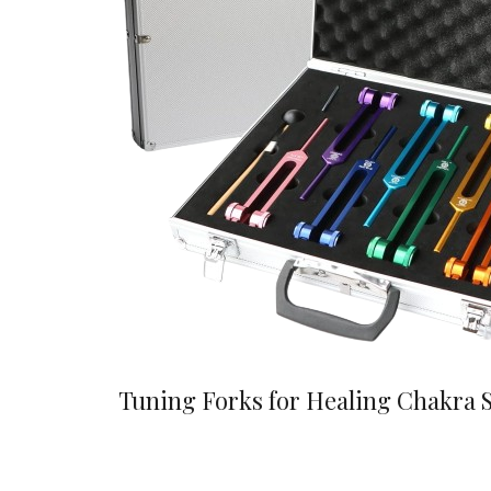
Tuning Forks for Healing Chakra 