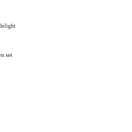
delight
n set