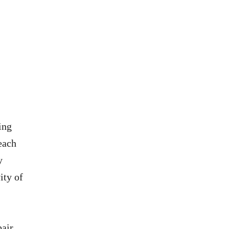
ing
 each
y
ity of
pair