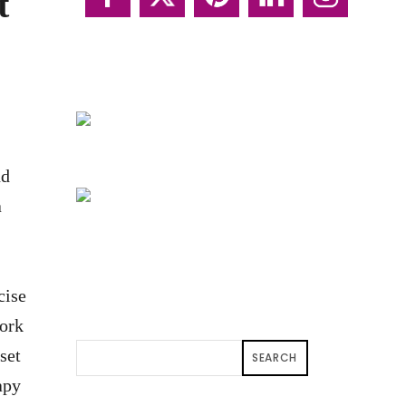
t
nd
a
cise
fork
set
SEARCH
apy