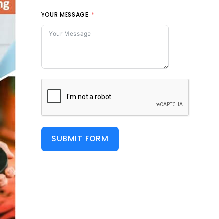
YOUR MESSAGE
SUBMIT FORM