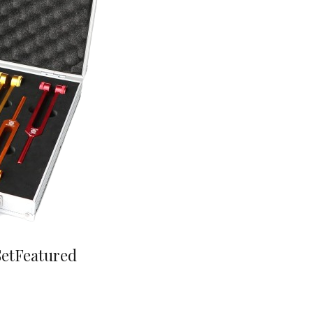
Set
Featured