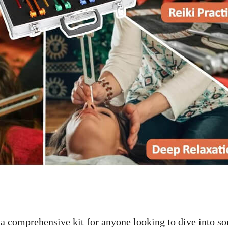
a comprehensive kit for anyone looking to dive into s