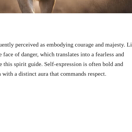
equently perceived as embodying courage and majesty. L
e face of danger, which translates into a fearless and
 this spirit guide. Self-expression is often bold and
a with a distinct aura that commands respect.