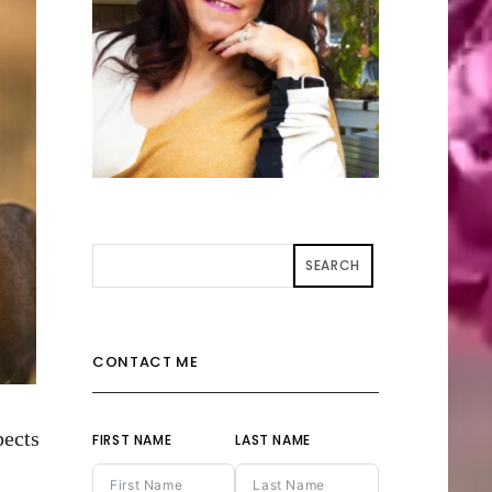
SEARCH
CONTACT ME
pects
FIRST NAME
LAST NAME