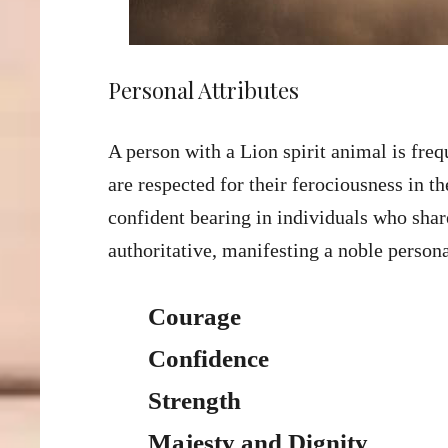
Personal Attributes
A person with a Lion spirit animal is fr
are respected for their ferociousness in th
confident bearing in individuals who share
authoritative, manifesting a noble person
Courage
Confidence
Strength
Majesty and Dignity