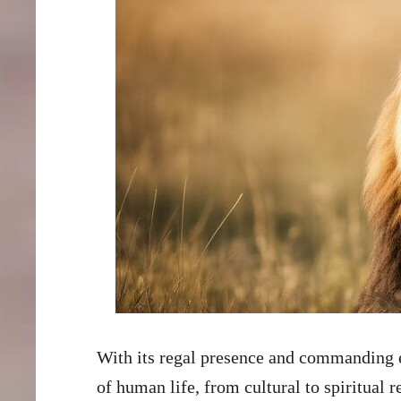
With its regal presence and commanding e
of human life, from cultural to spiritual r