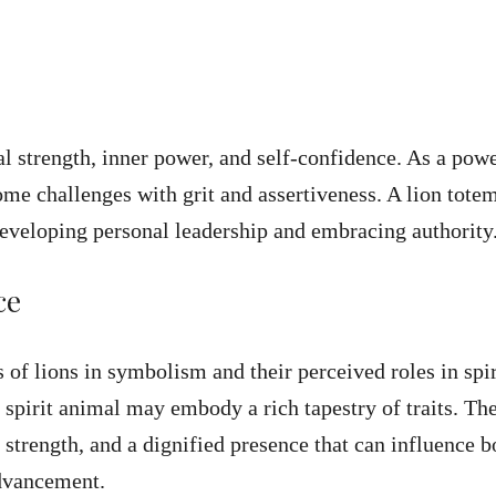
cal strength, inner power, and self-confidence. As a pow
me challenges with grit and assertiveness. A lion tote
developing personal leadership and embracing authority
ce
 of lions in symbolism and their perceived roles in spir
 spirit animal may embody a rich tapestry of traits. Th
 strength, and a dignified presence that can influence b
dvancement.