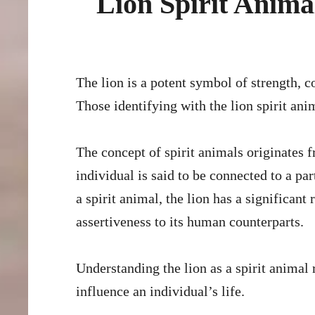
Lion Spirit Anim
The lion is a potent symbol of strength, courage, and leadership in many cultures and spiritual systems.
Those identifying with the lion spirit ani
The concept of spirit animals originates 
individual is said to be connected to a par
a spirit animal, the lion has a significan
assertiveness to its human counterparts.
Understanding the lion as a spirit animal 
influence an individual’s life.