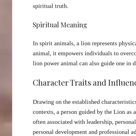
spiritual truth.
Spiritual Meaning
In spirit animals, a lion represents physi
animal, it empowers individuals to overco
lion power animal can also guide one in 
Character Traits and Influen
Drawing on the established characteristics
contexts, a person guided by the Lion as a
often associated with leadership, personal
personal development and professional a