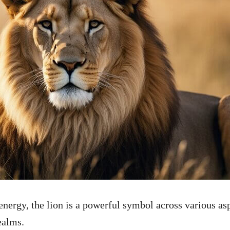
nergy, the lion is a powerful symbol across various as
ealms.