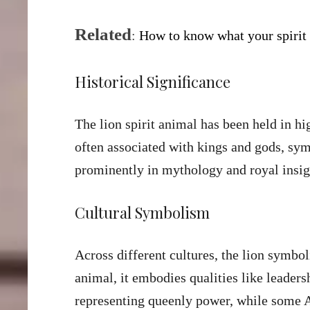
Related
:
H
ow to know what your spirit
Historical Significance
The lion spirit animal has been held in hi
often associated with kings and gods, sy
prominently in mythology and royal insig
Cultural Symbolism
Across different cultures, the lion symbol
animal, it embodies qualities like leaders
representing queenly power, while some As