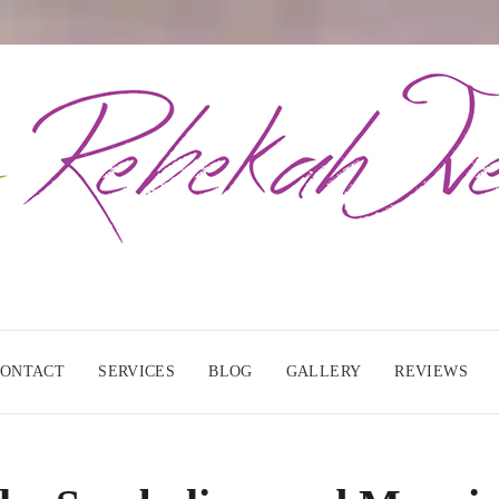
CONTACT
SERVICES
BLOG
GALLERY
REVIEWS