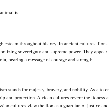
 animal is
gh esteem throughout history. In ancient cultures, lions
mbolizing sovereignty and supreme power. They appear
nia, bearing a message of courage and strength.
ism stands for majesty, bravery, and nobility. As a tot
hip and protection. African cultures revere the lioness a
ian cultures view the lion as a guardian of justice and