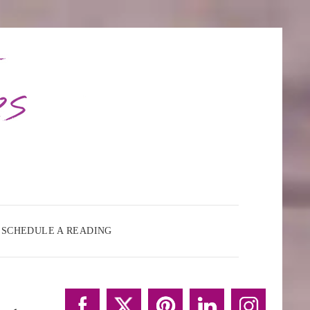
SCHEDULE A READING