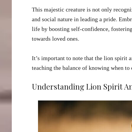
This majestic creature is not only recogniz
and social nature in leading a pride. Embr
life by boosting self-confidence, fostering
towards loved ones.
It’s important to note that the lion spirit 
teaching the balance of knowing when to 
Understanding Lion Spirit A