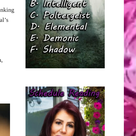
inking
al’s
n,