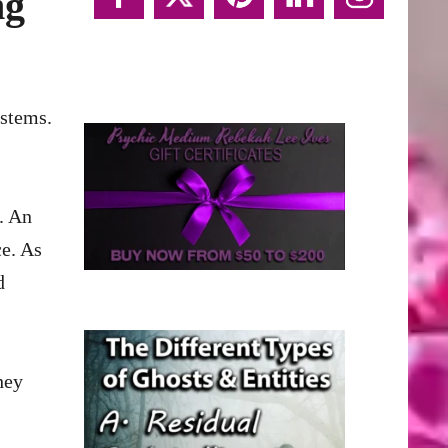
ng
. An
ce. As
d
hey