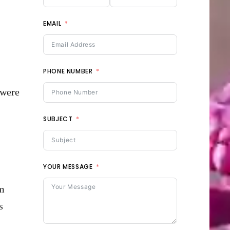
EMAIL
PHONE NUMBER
 were
SUBJECT
YOUR MESSAGE
em
s