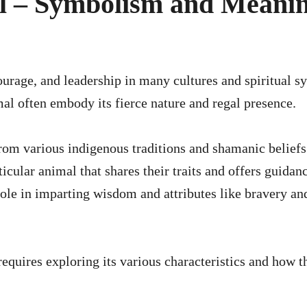
al – Symbolism and Meani
mal often embody its fierce nature and regal presence.
from various indigenous traditions and shamanic beliefs
ticular animal that shares their traits and offers guidan
t role in imparting wisdom and attributes like bravery an
requires exploring its various characteristics and how t