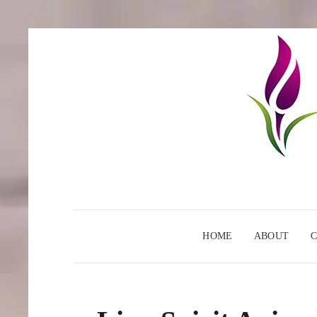
HOME
ABOUT