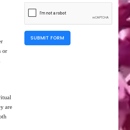
SUBMIT FORM
er
m or
.
itual
ey are
oth