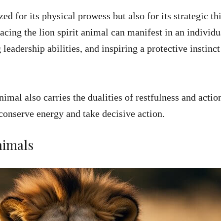
ed for its physical prowess but also for its strategic th
acing the lion spirit animal can manifest in an individu
 leadership abilities, and inspiring a protective instinct
animal also carries the dualities of restfulness and actio
conserve energy and take decisive action.
nimals