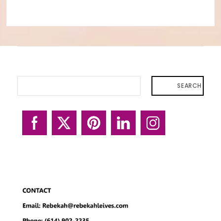
SEARCH