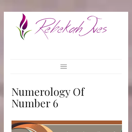
Toggle Navigation
Numerology Of
Number 6