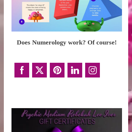
Does Numerology work? Of course!