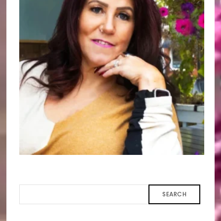
SEARCH