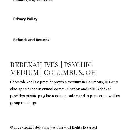
REBEKAH IVES | PSYCHIC
MEDIUM | COLUMBUS, OH
Rebekah Ives is a premier psychic medium in Columbus, OH who
also specializes in animal communication and reiki. Rebekah
provides private psychic readings online and in-person, as well as
group readings.
© 2023 - 2024 rebekahleeives.com - All Rights Reserved.