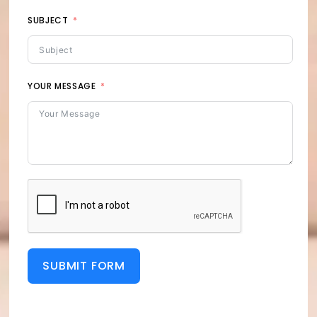
SUBJECT
YOUR MESSAGE
SUBMIT FORM