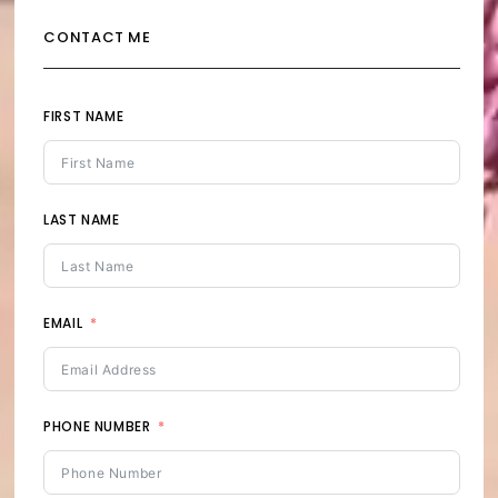
CONTACT ME
FIRST NAME
LAST NAME
EMAIL
PHONE NUMBER