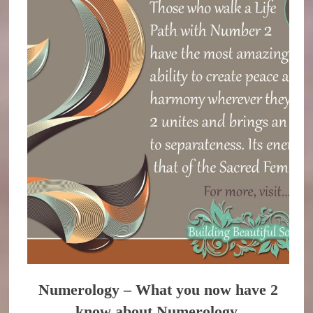
Numerology – What you now have 2
know about Numerology.