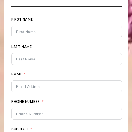
FIRST NAME
LAST NAME
EMAIL
PHONE NUMBER
SUBJECT