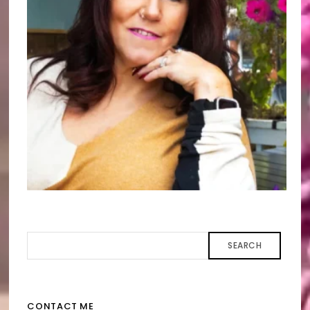
SEARCH
CONTACT ME