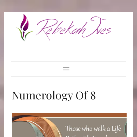
Toggle Navigation
Numerology Of 8