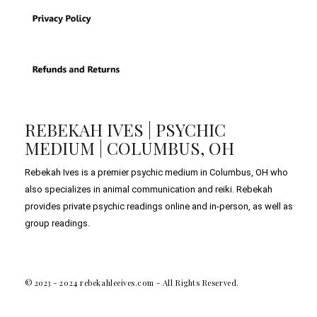
REBEKAH IVES | PSYCHIC
MEDIUM | COLUMBUS, OH
Rebekah Ives is a premier psychic medium in Columbus, OH who
also specializes in animal communication and reiki. Rebekah
provides private psychic readings online and in-person, as well as
group readings.
© 2023 - 2024 rebekahleeives.com - All Rights Reserved.