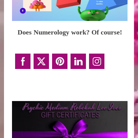
Does Numerology work? Of course!