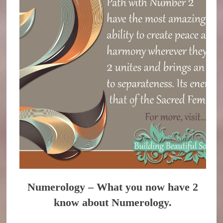
Numerology – What you now have 2
know about Numerology.