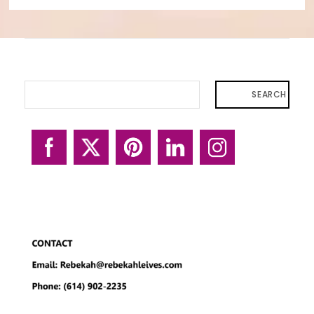
SEARCH