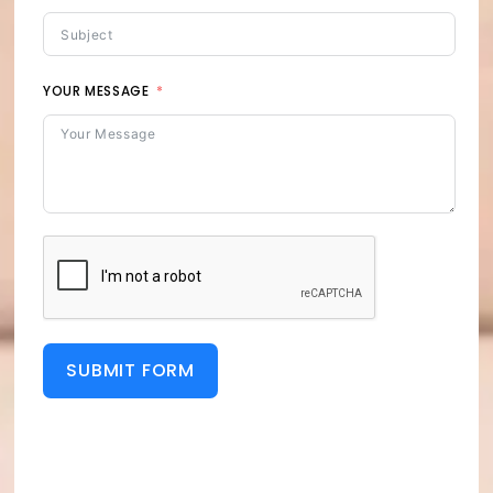
YOUR MESSAGE
SUBMIT FORM