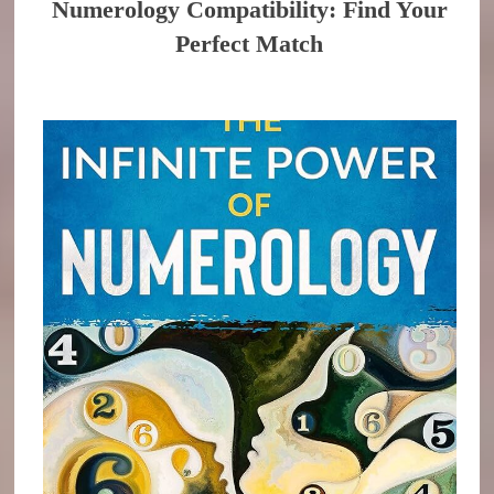
Numerology Compatibility: Find Your
Perfect Match