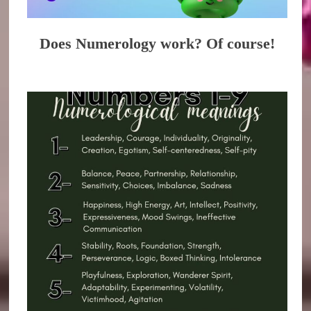
Does Numerology work? Of course!