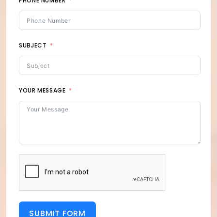
PHONE NUMBER
SUBJECT
YOUR MESSAGE
SUBMIT FORM