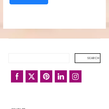
SEARCH