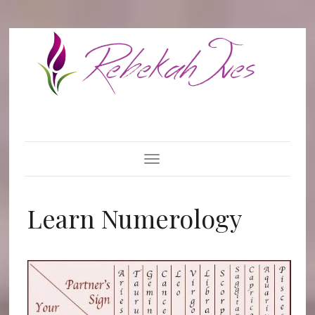
Toggle Navigation
Learn Numerology