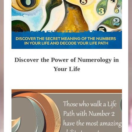
Discover the Power of Numerology in
Your Life