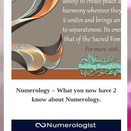
Numerology – What you now have 2
know about Numerology.