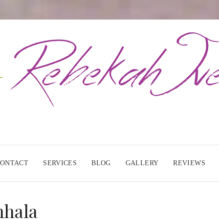
CONTACT
SERVICES
BLOG
GALLERY
REVIEWS
nhala