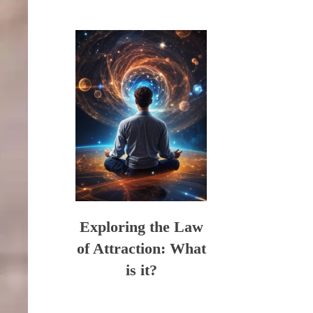
Exploring the Law
of Attraction: What
is it?