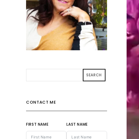
SEARCH
CONTACT ME
FIRST NAME
LAST NAME