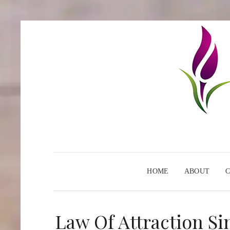
HOME
ABOUT
Law Of Attraction Si