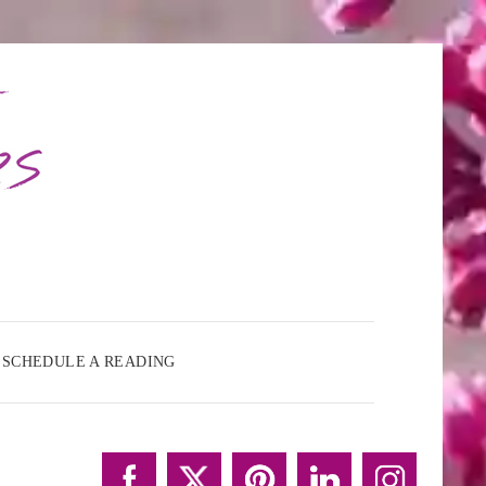
SCHEDULE A READING