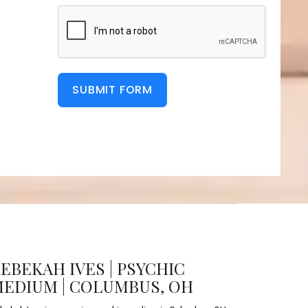
SUBMIT FORM
EBEKAH IVES | PSYCHIC
EDIUM | COLUMBUS, OH