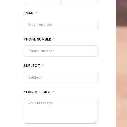
EMAIL
PHONE NUMBER
SUBJECT
YOUR MESSAGE