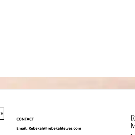
CH
R
M