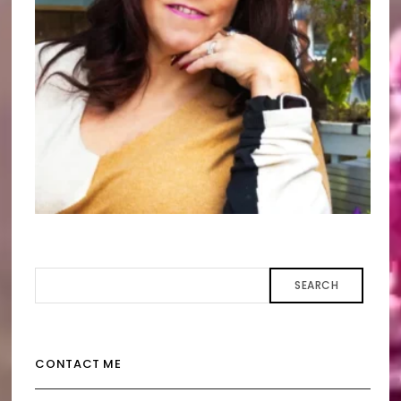
SEARCH
CONTACT ME