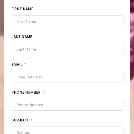
FIRST NAME
LAST NAME
EMAIL
PHONE NUMBER
SUBJECT