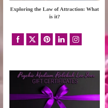
Exploring the Law of Attraction: What
is it?