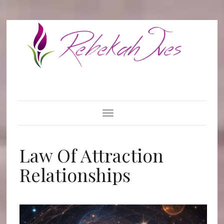
Toggle Navigation
Law Of Attraction
Relationships