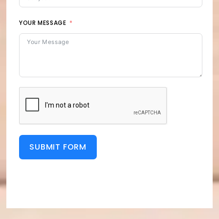
YOUR MESSAGE
SUBMIT FORM