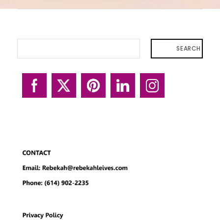
SEARCH