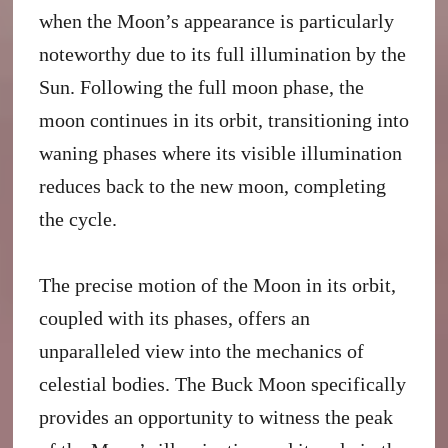
when the Moon’s appearance is particularly
noteworthy due to its full illumination by the
Sun. Following the full moon phase, the
moon continues in its orbit, transitioning into
waning phases where its visible illumination
reduces back to the new moon, completing
the cycle.
The precise motion of the Moon in its orbit,
coupled with its phases, offers an
unparalleled view into the mechanics of
celestial bodies. The Buck Moon specifically
provides an opportunity to witness the peak