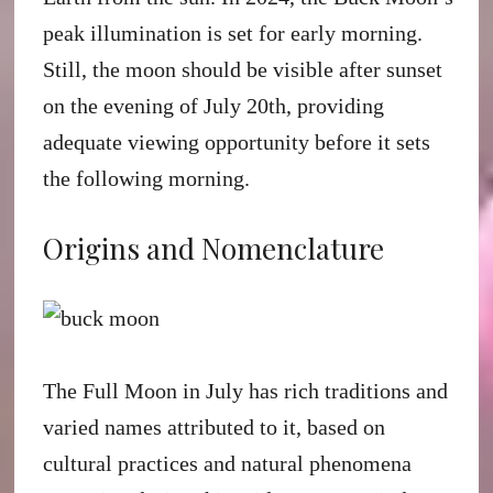
peak illumination is set for early morning.
Still, the moon should be visible after sunset
on the evening of July 20th, providing
adequate viewing opportunity before it sets
the following morning.
Origins and Nomenclature
The Full Moon in July has rich traditions and
varied names attributed to it, based on
cultural practices and natural phenomena