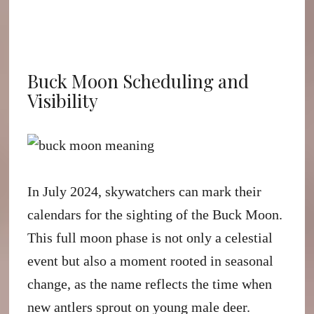
Buck Moon Scheduling and
Visibility
In July 2024, skywatchers can mark their
calendars for the sighting of the Buck Moon.
This full moon phase is not only a celestial
event but also a moment rooted in seasonal
change, as the name reflects the time when
new antlers sprout on young male deer.