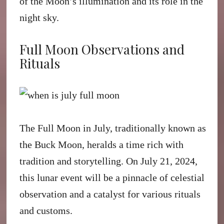
of the Moon’s illumination and its role in the
night sky.
Full Moon Observations and
Rituals
The Full Moon in July, traditionally known as
the Buck Moon, heralds a time rich with
tradition and storytelling. On July 21, 2024,
this lunar event will be a pinnacle of celestial
observation and a catalyst for various rituals
and customs.