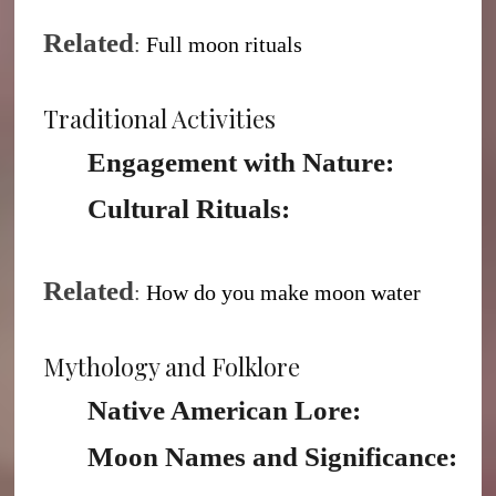
Related
:
Full moon rituals
Traditional Activities
Engagement with Nature:
Cultural Rituals:
Related
:
H
ow do you make moon water
Mythology and Folklore
Native American Lore:
Moon Names and Significance: