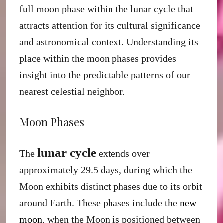
full moon phase within the lunar cycle that
attracts attention for its cultural significance
and astronomical context. Understanding its
place within the moon phases provides
insight into the predictable patterns of our
nearest celestial neighbor.
Moon Phases
lunar cycle
The
extends over
approximately 29.5 days, during which the
Moon exhibits distinct phases due to its orbit
around Earth. These phases include the
new
moon
, when the Moon is positioned between