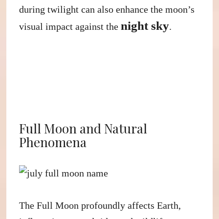
during twilight can also enhance the moon’s
night sky
visual impact against the
.
Full Moon and Natural
Phenomena
The Full Moon profoundly affects Earth,