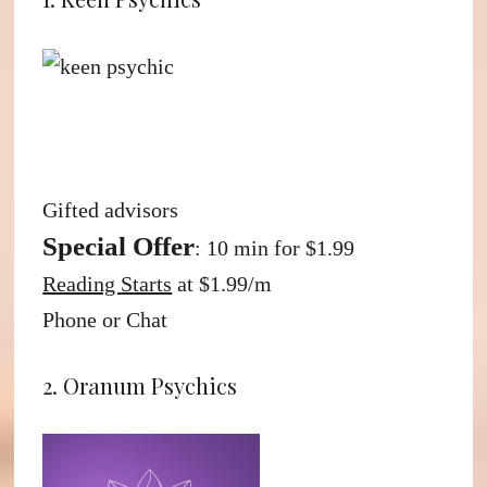
Gifted advisors
Special Offer
: 10 min for $1.99
Reading Starts
at $1.99/m
Phone or Chat
2. Oranum Psychics