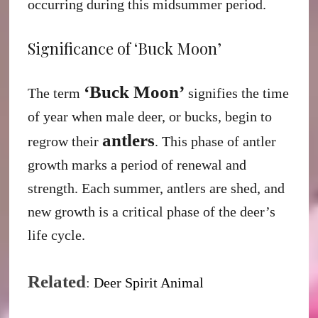
occurring during this midsummer period.
Significance of ‘Buck Moon’
‘Buck Moon’
The term
signifies the time
of year when male deer, or bucks, begin to
antlers
regrow their
. This phase of antler
growth marks a period of renewal and
strength. Each summer, antlers are shed, and
new growth is a critical phase of the deer’s
life cycle.
Related
:
Deer Spirit Animal