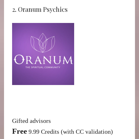
2. Oranum Psychics
Gifted advisors
Free
9.99 Credits (with CC validation)