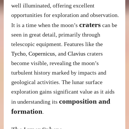
well illuminated, offering excellent
opportunities for exploration and observation.
craters
It is a time when the moon’s
can be
seen in great detail, primarily through
telescopic equipment. Features like the
Tycho
,
Copernicus
, and
Clavius
craters
become visible, revealing the moon’s
turbulent history marked by impacts and
geological activities. The lunar surface
exploration gains significant value as it aids
composition and
in understanding its
formation
.