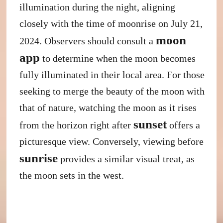
illumination during the night, aligning
closely with the time of moonrise on July 21,
moon
2024. Observers should consult a
app
to determine when the moon becomes
fully illuminated in their local area. For those
seeking to merge the beauty of the moon with
that of nature, watching the moon as it rises
sunset
from the horizon right after
offers a
picturesque view. Conversely, viewing before
sunrise
provides a similar visual treat, as
the moon sets in the west.