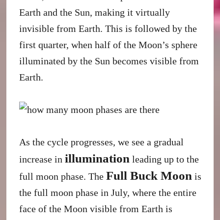
Earth and the Sun, making it virtually
invisible from Earth. This is followed by the
first quarter, when half of the Moon’s sphere
illuminated by the Sun becomes visible from
Earth.
As the cycle progresses, we see a gradual
illumination
increase in
leading up to the
Full Buck Moon
full moon phase. The
is
the full moon phase in July, where the entire
face of the Moon visible from Earth is