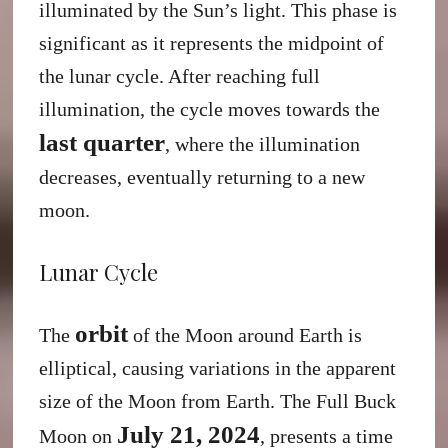
illuminated by the Sun’s light. This phase is
significant as it represents the midpoint of
the lunar cycle. After reaching full
illumination, the cycle moves towards the
last quarter
, where the illumination
decreases, eventually returning to a new
moon.
Lunar Cycle
orbit
The
of the Moon around Earth is
elliptical, causing variations in the apparent
size of the Moon from Earth. The Full Buck
July 21, 2024
Moon on
, presents a time