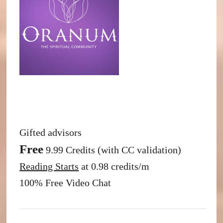
Gifted advisors
Free
9.99 Credits (with CC validation)
Reading Starts
at 0.98 credits/m
100% Free Video Chat