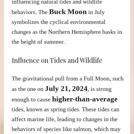
influencing natural tides and wildlife
Buck Moon
behaviors. The
in July
symbolizes the cyclical environmental
changes as the Northern Hemisphere basks in
the height of summer.
Influence on Tides and Wildlife
The gravitational pull from a Full Moon, such
July 21, 2024
as the one on
, is strong
higher-than-average
enough to cause
tides, known as spring tides. These tides can
affect marine life, leading to changes in the
behaviors of species like salmon, which may