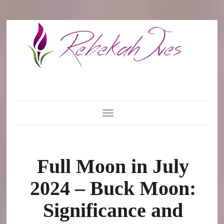
Toggle Navigation
Full Moon in July
2024 – Buck Moon:
Significance and