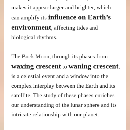
makes it appear larger and brighter, which
influence on Earth’s
can amplify its
environment
, affecting tides and
biological rhythms.
The Buck Moon, through its phases from
waxing crescent
waning crescent
to
,
is a celestial event and a window into the
complex interplay between the Earth and its
satellite. The study of these phases enriches
our understanding of the lunar sphere and its
intricate relationship with our planet.