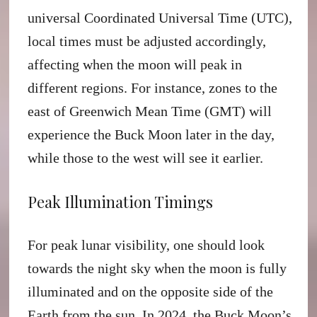
universal Coordinated Universal Time (UTC),
local times must be adjusted accordingly,
affecting when the moon will peak in
different regions. For instance, zones to the
east of Greenwich Mean Time (GMT) will
experience the Buck Moon later in the day,
while those to the west will see it earlier.
Peak Illumination Timings
For peak lunar visibility, one should look
towards the night sky when the moon is fully
illuminated and on the opposite side of the
Earth from the sun. In 2024, the Buck Moon’s