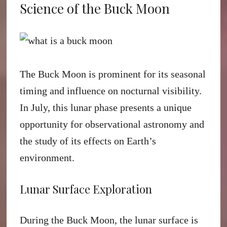
Science of the Buck Moon
The Buck Moon is prominent for its seasonal
timing and influence on nocturnal visibility.
In July, this lunar phase presents a unique
opportunity for observational astronomy and
the study of its effects on Earth’s
environment.
Lunar Surface Exploration
During the Buck Moon, the lunar surface is