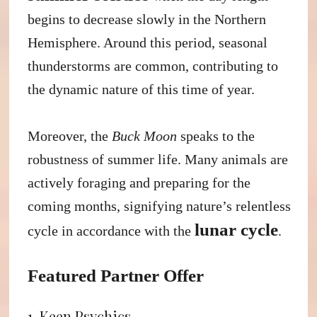
begins to decrease slowly in the Northern
Hemisphere. Around this period, seasonal
thunderstorms are common, contributing to
the dynamic nature of this time of year.
Moreover, the
Buck Moon
speaks to the
robustness of summer life. Many animals are
actively foraging and preparing for the
coming months, signifying nature’s relentless
lunar cycle
cycle in accordance with the
.
Featured Partner Offer
1. Keen Psychics