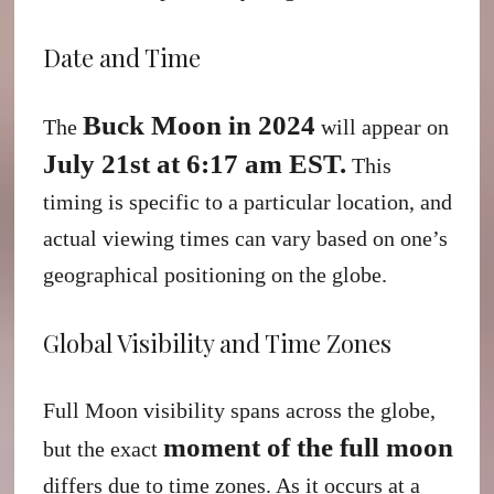
Date and Time
Buck Moon in 2024
The
will appear on
July 21st at 6:17 am EST.
This
timing is specific to a particular location, and
actual viewing times can vary based on one’s
geographical positioning on the globe.
Global Visibility and Time Zones
Full Moon visibility spans across the globe,
moment of the full moon
but the exact
differs due to time zones. As it occurs at a