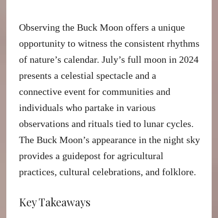
Observing the Buck Moon offers a unique
opportunity to witness the consistent rhythms
of nature’s calendar. July’s full moon in 2024
presents a celestial spectacle and a
connective event for communities and
individuals who partake in various
observations and rituals tied to lunar cycles.
The Buck Moon’s appearance in the night sky
provides a guidepost for agricultural
practices, cultural celebrations, and folklore.
Key Takeaways