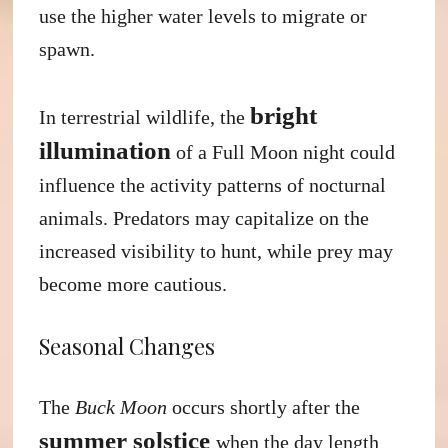
use the higher water levels to migrate or
spawn.
bright
In terrestrial wildlife, the
illumination
of a Full Moon night could
influence the activity patterns of nocturnal
animals. Predators may capitalize on the
increased visibility to hunt, while prey may
become more cautious.
Seasonal Changes
The
Buck Moon
occurs shortly after the
summer solstice
when the day length