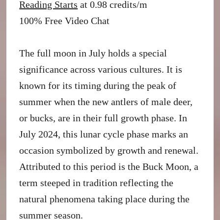
Reading Starts
at 0.98 credits/m
100% Free Video Chat
The full moon in July holds a special
significance across various cultures. It is
known for its timing during the peak of
summer when the new antlers of male deer,
or bucks, are in their full growth phase. In
July 2024, this lunar cycle phase marks an
occasion symbolized by growth and renewal.
Attributed to this period is the Buck Moon, a
term steeped in tradition reflecting the
natural phenomena taking place during the
summer season.