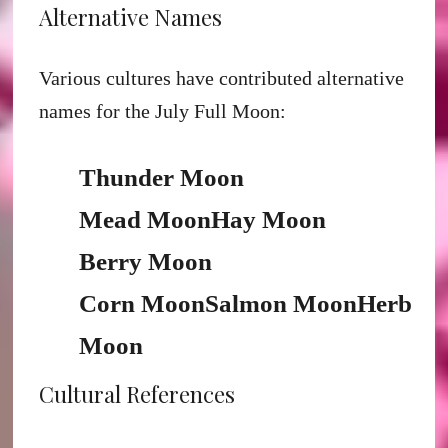
Alternative Names
Various cultures have contributed alternative
names for the July Full Moon:
Thunder Moon
Mead Moon
Hay Moon
Berry Moon
Corn Moon
Salmon Moon
Herb
Moon
Cultural References