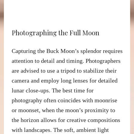
Photographing the Full Moon
Capturing the Buck Moon’s splendor requires
attention to detail and timing. Photographers
are advised to use a tripod to stabilize their
camera and employ long lenses for detailed
lunar close-ups. The best time for
photography often coincides with moonrise
or moonset, when the moon’s proximity to
the horizon allows for creative compositions
with landscapes. The soft, ambient light