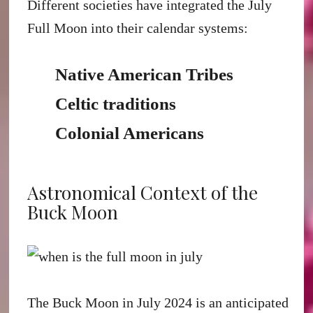
Different societies have integrated the July
Full Moon into their calendar systems:
Native American Tribes
Celtic traditions
Colonial Americans
Astronomical Context of the
Buck Moon
The Buck Moon in July 2024 is an anticipated