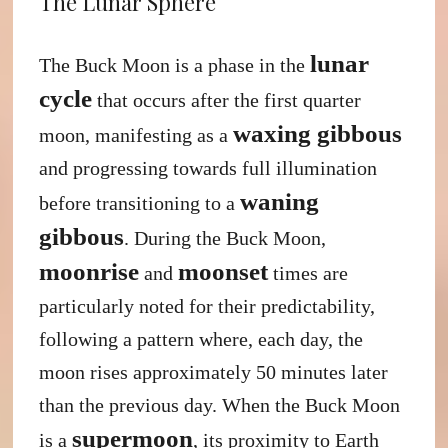
The Lunar Sphere
lunar
The Buck Moon is a phase in the
cycle
that occurs after the first quarter
waxing gibbous
moon, manifesting as a
and progressing towards full illumination
waning
before transitioning to a
gibbous
. During the Buck Moon,
moonrise
moonset
and
times are
particularly noted for their predictability,
following a pattern where, each day, the
moon rises approximately 50 minutes later
than the previous day. When the Buck Moon
supermoon
is a
, its proximity to Earth