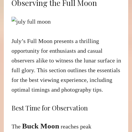
Observing the Full Moon
July’s Full Moon presents a thrilling
opportunity for enthusiasts and casual
observers alike to witness the lunar surface in
full glory. This section outlines the essentials
for the best viewing experience, including
optimal timings and photography tips.
Best Time for Observation
Buck Moon
The
reaches peak