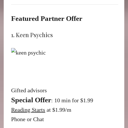
Featured Partner Offer
1. Keen Psychics
Gifted advisors
Special Offer
: 10 min for $1.99
Reading Starts
at $1.99/m
Phone or Chat