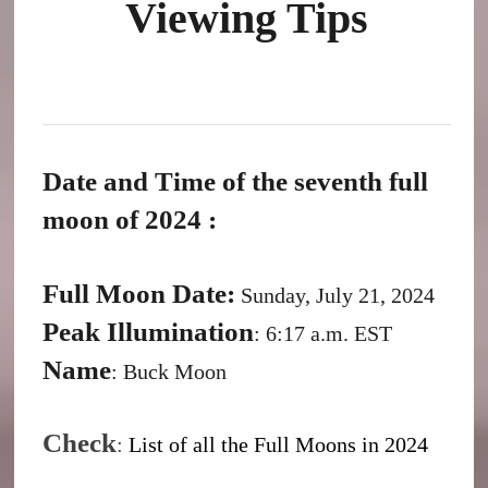
Viewing Tips
Date and Time of the seventh full
moon of 2024 :
Full Moon Date:
Sunday, July 21, 2024
Peak Illumination
: 6:17 a.m. EST
Name
: Buck Moon
Check
:
List of all the Full Moons in 2024